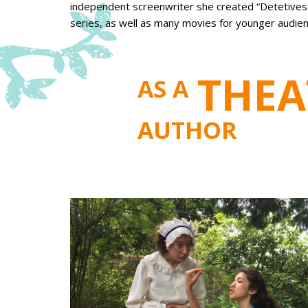
independent screenwriter she created “Detetives d
series, as well as many movies for younger audien
THEA
AS A
AUTHOR