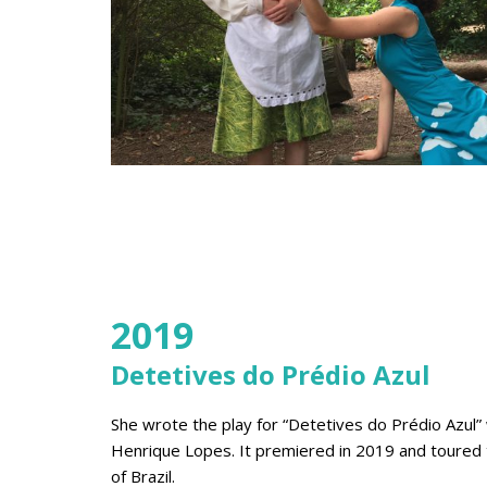
2019
Detetives do Prédio Azul
She wrote the play for “Detetives do Prédio Azul”
Henrique Lopes. It premiered in 2019 and toured 
of Brazil.