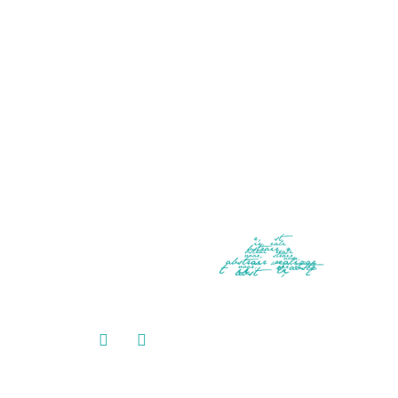
CONTACT