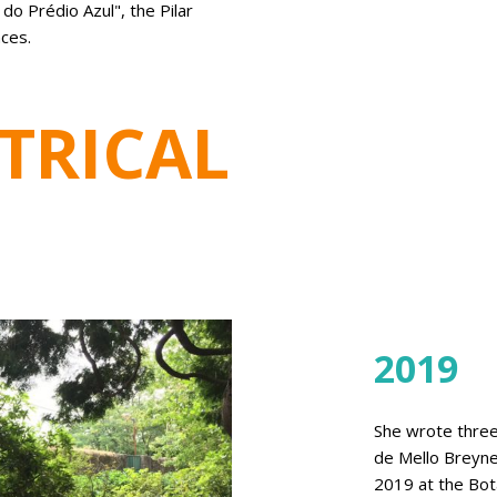
o Prédio Azul", the Pilar
ces.
TRICAL
2019
She wrote three
de Mello Breyne
2019 at the Bota