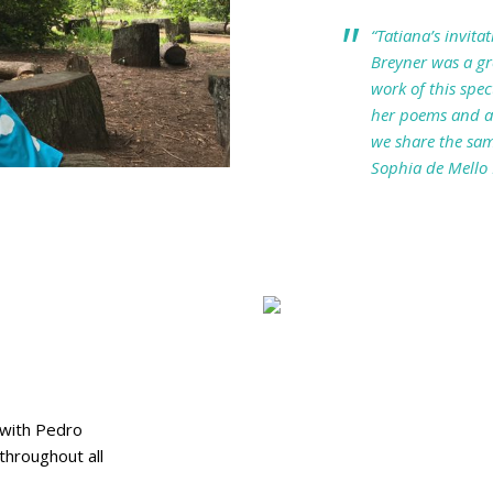
“Tatiana’s invita
Breyner was a gre
work of this spe
her poems and am
we share the sam
Sophia de Mello
 with Pedro
throughout all