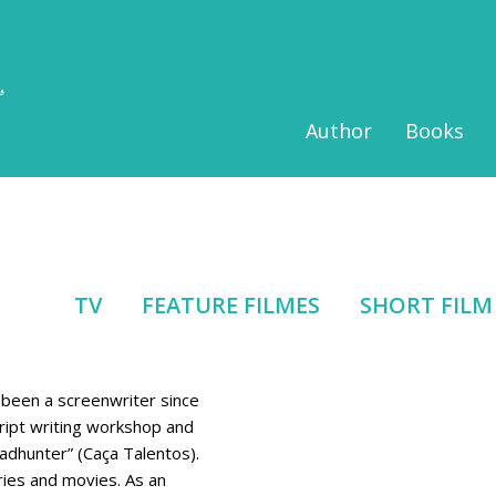
Author
Books
TV
FEATURE FILMES
SHORT FILM
as been a screenwriter since
ipt writing workshop and
eadhunter” (Caça Talentos).
ries and movies. As an