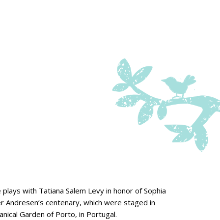
 plays with Tatiana Salem Levy in honor of Sophia
r Andresen’s centenary, which were staged in
nical Garden of Porto, in Portugal.