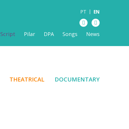
PT
EN
Script
Pilar
DPA
Songs
News
THEATRICAL
DOCUMENTARY