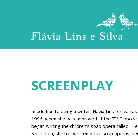
SCREENPLAY
In addition to being a writer, Flávia Lins e Silva h
1996, when she was approved at the TV Globo scr
began writing the children’s soap opera called “H
Since then, she has written other soap operas, se