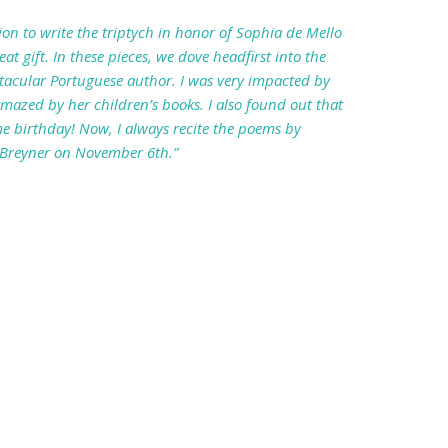
tion to write the triptych in honor of Sophia de Mello
at gift. In these pieces, we dove headfirst into the
ctacular Portuguese author. I was very impacted by
azed by her children’s books. I also found out that
e birthday! Now, I always recite the poems by
 Breyner on November 6th.”