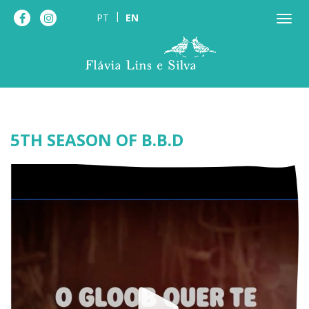
PT
EN
5TH SEASON OF B.B.D