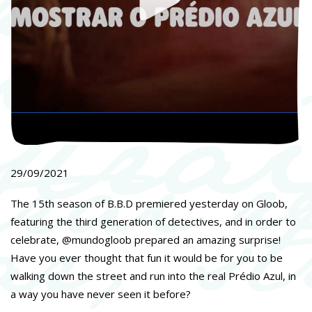
29/09/2021
The 15th season of B.B.D premiered yesterday on Gloob,
featuring the third generation of detectives, and in order to
celebrate, @mundogloob prepared an amazing surprise!
Have you ever thought that fun it would be for you to be
walking down the street and run into the real Prédio Azul, in
a way you have never seen it before?