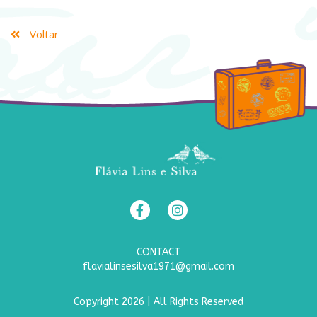
Voltar
CONTACT
flavialinsesilva1971@gmail.com
Copyright 2026 | All Rights Reserved